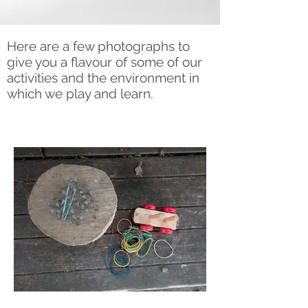
Here are a few photographs to
give you a flavour of some of our
activities and the environment in
which we play and learn.