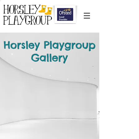
Horsley Playgroup
Gallery